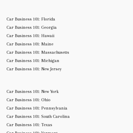
Car Business 101: Florida
Car Business 101: Georgia
Car Business 101: Hawaii
Car Business 101: Maine
Car Business 101: Massachusetts
Car Business 101: Michigan
Car Business 101: New Jersey
Car Business 101: New York
Car Business 101: Ohio
Car Business 101: Pennsylvania
Car Business 101: South Carolina
Car Business 101: Texas