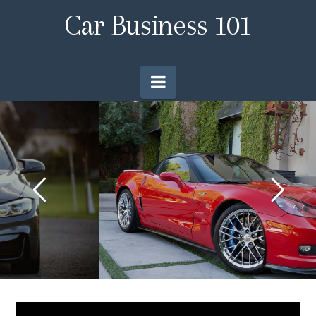
Car
Car Business 101
Business
Navigation
101