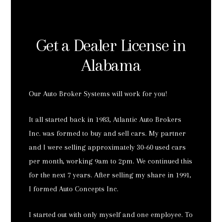
Get a Dealer License in
Alabama
Our Auto Broker Systems will work for you!
It all started back in 1983, Atlantic Auto Brokers
Inc. was formed to buy and sell cars. My partner
and I were selling approximately 30-60 used cars
per month, working 9am to 2pm. We continued this
for the next 7 years. After selling my share in 1991,
I formed Auto Concepts Inc.
I started out with only myself and one employee. To