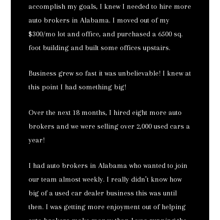
accomplish my goals, I knew I needed to hire more
auto brokers in Alabama. I moved out of my
$300/mo lot and office, and purchased a 6500 sq.
foot building and built some offices upstairs.
Business grew so fast it was unbelievable! I knew at
this point I had something big!
Over the next 18 months, I hired eight more auto
brokers and we were selling over 2,000 used cars a
year!
I had auto brokers in Alabama who wanted to join
our team almost weekly. I really didn’t know how
big of a used car dealer business this was until
then. I was getting more enjoyment out of helping