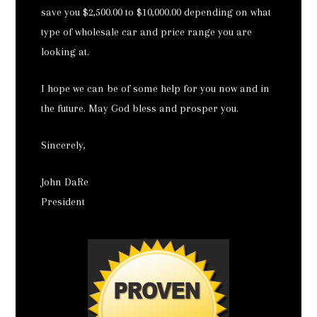
save you $2,500.00 to $10,000.00 depending on what
type of wholesale car and price range you are
looking at.
I hope we can be of some help for you now and in
the future. May God bless and prosper you.
Sincerely,
John DaRe
President