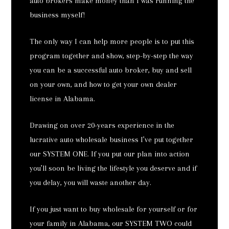
auto brokers make money than I was running the
business myself!
The only way I can help more people is to put this
program together and show, step-by-step the way
you can be a successful auto broker, buy and sell
on your own, and how to get your own dealer
license in Alabama.
Drawing on over 20-years experience in the
lucrative auto wholesale business I’ve put together
our SYSTEM ONE. If you put our plan into action
you’ll soon be living the lifestyle you deserve and if
you delay, you will waste another day.
If you just want to buy wholesale for yourself or for
your family in Alabama, our SYSTEM TWO could