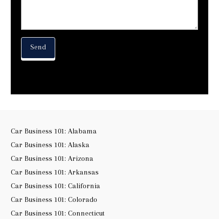
Car Business 101: Alabama
Car Business 101: Alaska
Car Business 101: Arizona
Car Business 101: Arkansas
Car Business 101: California
Car Business 101: Colorado
Car Business 101: Connecticut